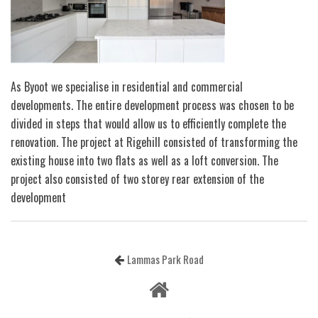
As Byoot we specialise in residential and commercial
developments. The entire development process was chosen to be
divided in steps that would allow us to efficiently complete the
renovation. The project at Rigehill consisted of transforming the
existing house into two flats as well as a loft conversion. The
project also consisted of two storey rear extension of the
development
Lammas Park Road