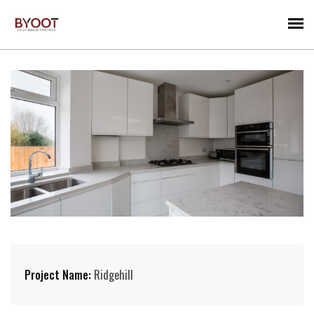
Project Name:
Ridgehill