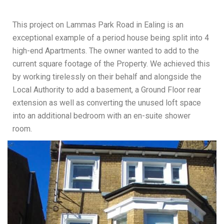
This project on Lammas Park Road in Ealing is an
exceptional example of a period house being split into 4
high-end Apartments. The owner wanted to add to the
current square footage of the Property. We achieved this
by working tirelessly on their behalf and alongside the
Local Authority to add a basement, a Ground Floor rear
extension as well as converting the unused loft space
into an additional bedroom with an en-suite shower
room.