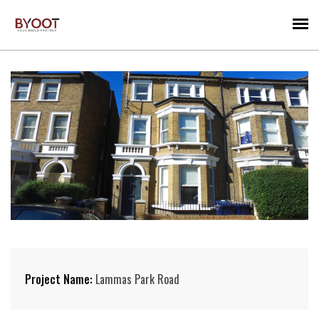
Project Name:
Lammas Park Road