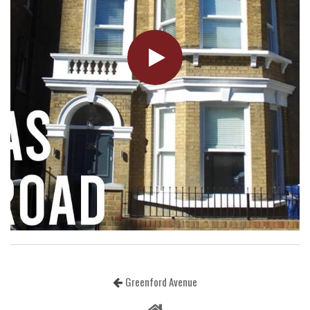
Greenford Avenue