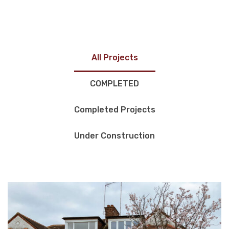
All Projects
COMPLETED
Completed Projects
Under Construction