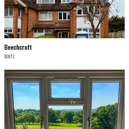
Beechcroft
NW11