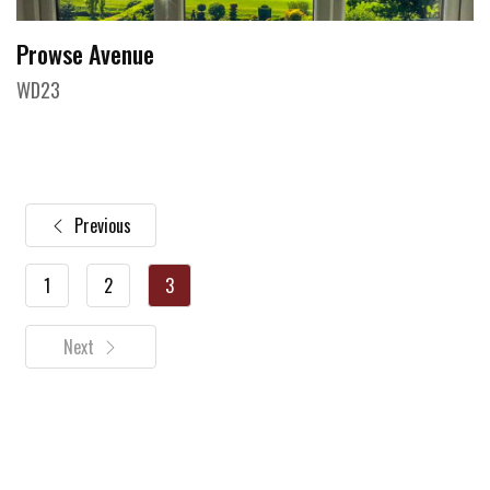
Prowse Avenue
WD23
Previous
1
2
3
Next