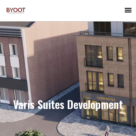
Varis Suites Development