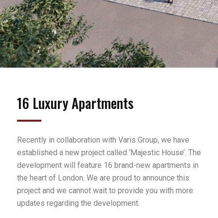
16 Luxury Apartments
Recently in collaboration with Varis Group, we have
established a new project called ‘Majestic House’. The
development will feature 16 brand-new apartments in
the heart of London. We are proud to announce this
project and we cannot wait to provide you with more
updates regarding the development.