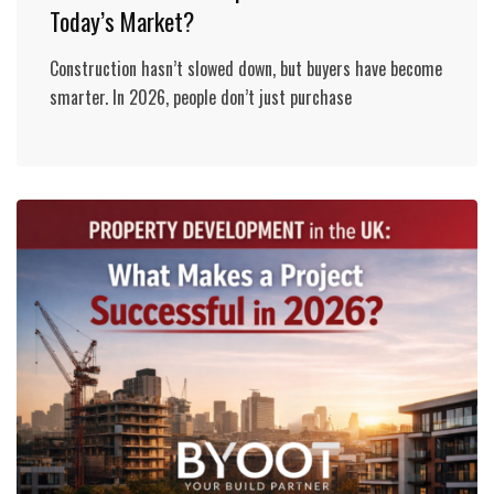
Today’s Market?
Construction hasn’t slowed down, but buyers have become
smarter. In 2026, people don’t just purchase