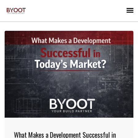
What Makes a Development Successful in