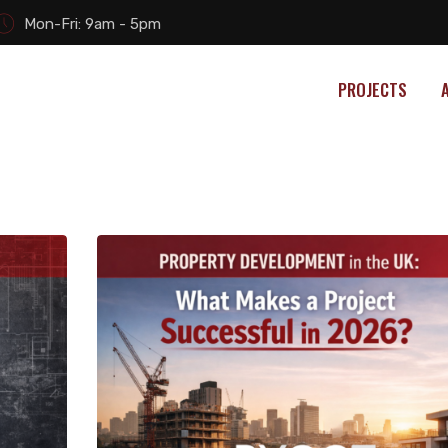
Mon-Fri: 9am - 5pm
PROJECTS