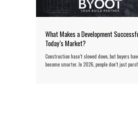
What Makes a Development Successfu
Today’s Market?
Construction hasn’t slowed down, but buyers hav
become smarter. In 2026, people don’t just purc