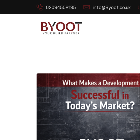
02084509185
info@Byoot.co.uk