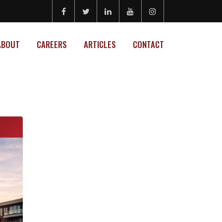
ABOUT
CAREERS
ARTICLES
CONTACT