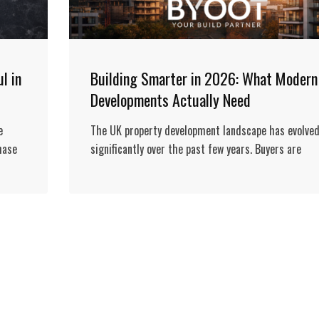
l in
Building Smarter in 2026: What Modern
Developments Actually Need
e
The UK property development landscape has evolve
hase
significantly over the past few years. Buyers are