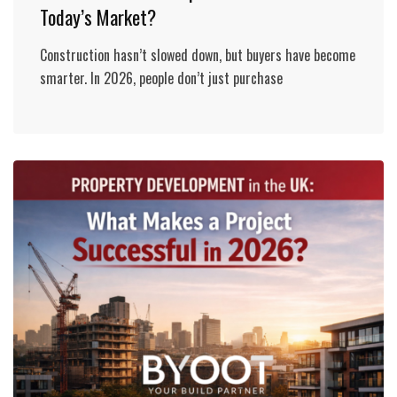
Today’s Market?
Construction hasn’t slowed down, but buyers have become
smarter. In 2026, people don’t just purchase