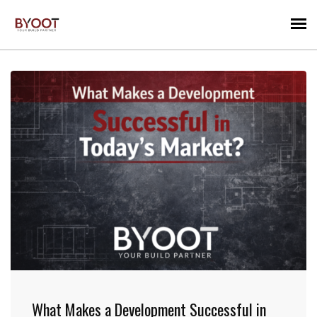
What Makes a Development Successful in