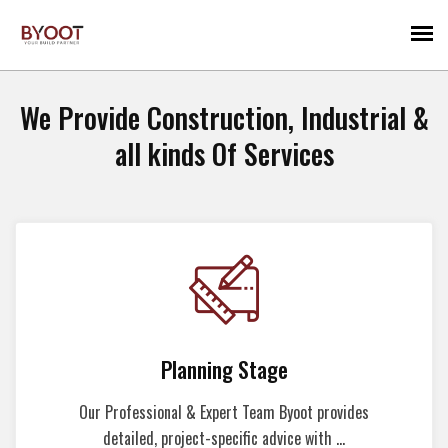
We Provide Construction, Industrial &
all kinds Of Services
Planning Stage
Our Professional & Expert Team Byoot provides
detailed, project-specific advice with ...