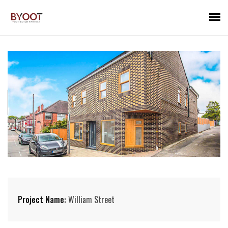
Project Name:
William Street