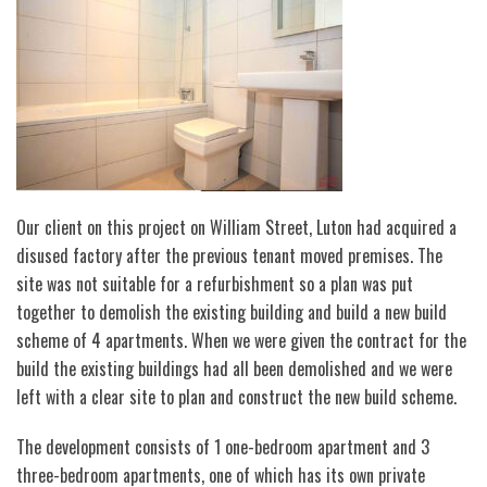
Our client on this project on William Street, Luton had acquired a
disused factory after the previous tenant moved premises. The
site was not suitable for a refurbishment so a plan was put
together to demolish the existing building and build a new build
scheme of 4 apartments. When we were given the contract for the
build the existing buildings had all been demolished and we were
left with a clear site to plan and construct the new build scheme.
The development consists of 1 one-bedroom apartment and 3
three-bedroom apartments, one of which has its own private