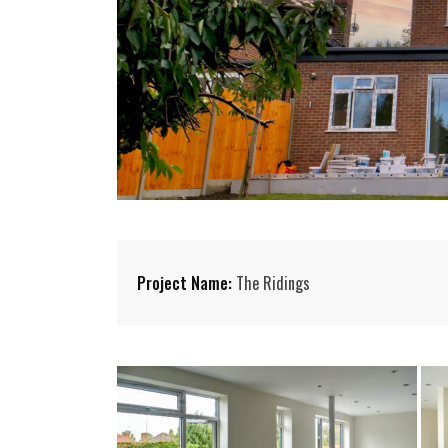
Project Name:
The Ridings