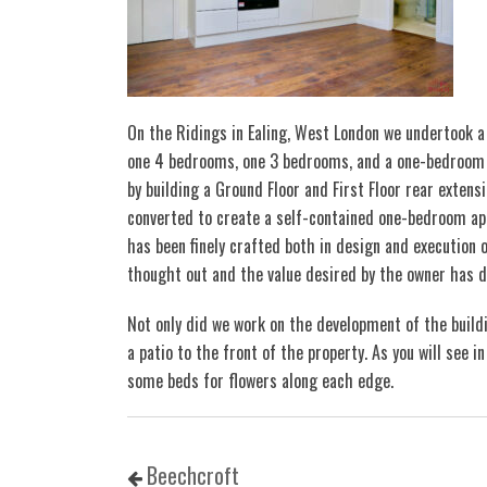
On the Ridings in Ealing, West London we undertook a 
one 4 bedrooms, one 3 bedrooms, and a one-bedroom a
by building a Ground Floor and First Floor rear extensi
converted to create a self-contained one-bedroom ap
has been finely crafted both in design and execution o
thought out and the value desired by the owner has d
Not only did we work on the development of the build
a patio to the front of the property. As you will see 
some beds for flowers along each edge.
Beechcroft