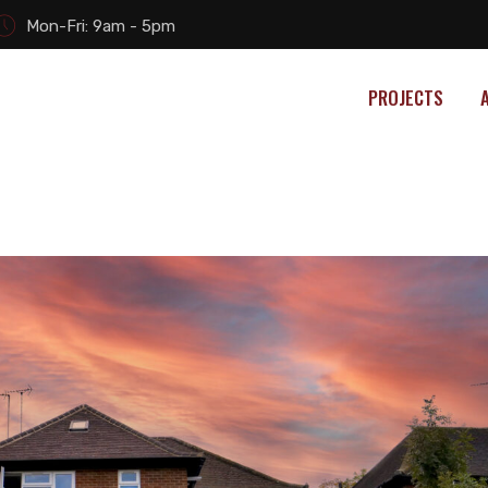
Mon-Fri: 9am - 5pm
PROJECTS