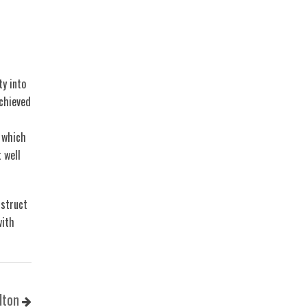
ty into
chieved
 which
 well
nstruct
with
lton