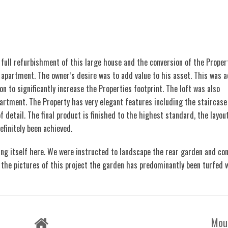
full refurbishment of this large house and the conversion of the Proper
partment. The owner’s desire was to add value to his asset. This was a
on to significantly increase the Properties footprint. The loft was also
artment. The Property has very elegant features including the staircase
f detail. The final product is finished to the highest standard, the layout
efinitely been achieved.
ing itself here. We were instructed to landscape the rear garden and co
in the pictures of this project the garden has predominantly been turfed 
Mou