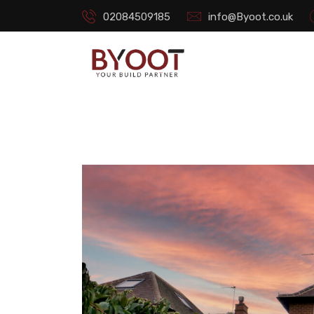
02084509185
info@Byoot.co.uk