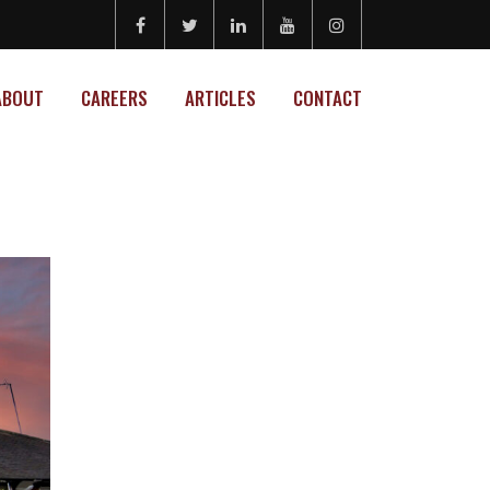
ABOUT
CAREERS
ARTICLES
CONTACT