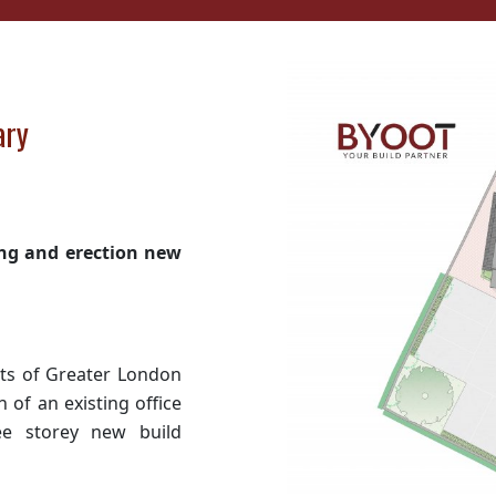
ary
ding and erection new
rts of Greater London
n of an existing office
ee storey new build