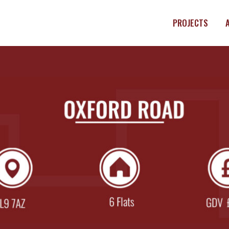
PROJECTS