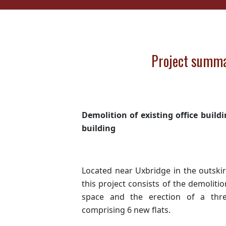
Project summ
Demolition of existing office buil
building
Located near Uxbridge in the outski
this project consists of the demolitio
space and the erection of a thr
comprising 6 new flats.