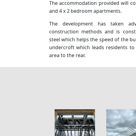
The accommodation provided will co
and 4 x 2 bedroom apartments.
The development has taken ad
construction methods and is const
steel which helps the speed of the bu
undercroft which leads residents to 
area to the rear.