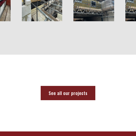
See all our projects