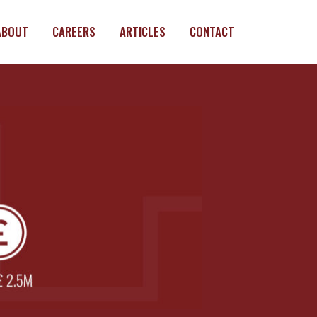
ABOUT
CAREERS
ARTICLES
CONTACT