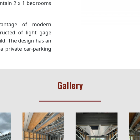
ntain 2 x 1 bedrooms
vantage of modern
ructed of light gage
ild. The design has an
a private car-parking
Gallery