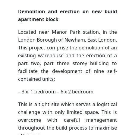
Demolition and erection on new build
apartment block
Located near Manor Park station, in the
London Borough of Newham, East London.
This project comprise the demolition of an
existing warehouse and the erection of a
part two, part three storey building to
facilitate the development of nine self-
contained units:
– 3 x 1 bedroom – 6 x 2 bedroom
This is a tight site which serves a logistical
challenge with only limited space. This is
overcome with careful management
throughout the build process to maximise