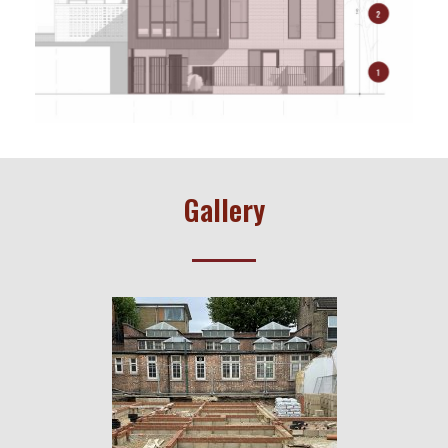
Gallery