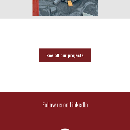
See all our projects
Follow us on LinkedIn