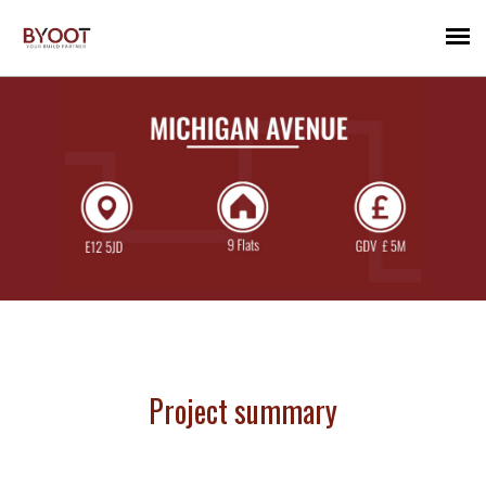
Project summary