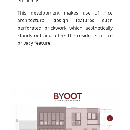
efficiency.
This development makes use of nice
architectural design features such
perforated brickwork which aesthetically
stands out and offers the residents a nice
privacy feature.