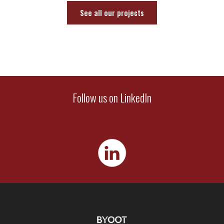
See all our projects
Follow us on LinkedIn