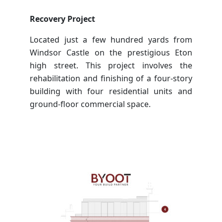
Recovery Project
Located just a few hundred yards from
Windsor Castle on the prestigious Eton
high street. This project involves the
rehabilitation and finishing of a four-story
building with four residential units and
ground-floor commercial space.