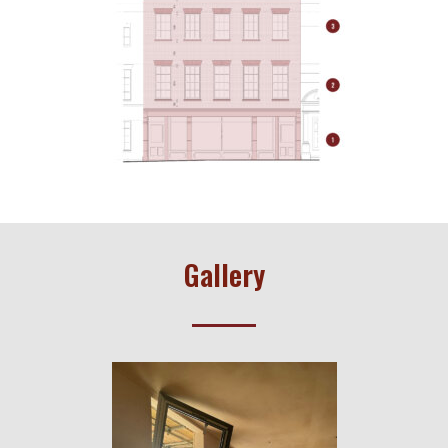
Gallery