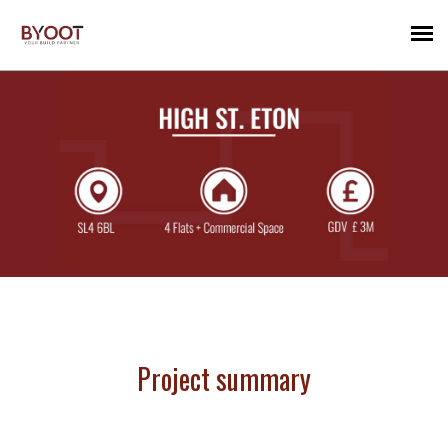
Project summary